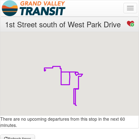
Togg
navi
1st Street south of West Park Drive
There are no upcoming departures from this stop in the next 60
minutes.
Refresh times