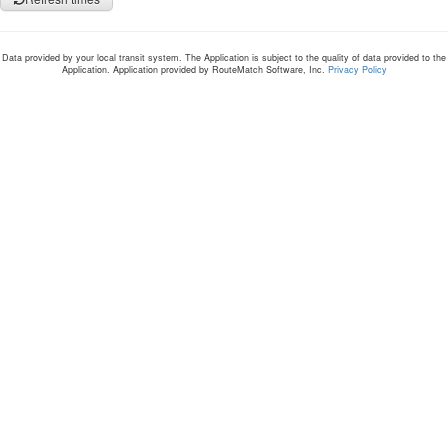
Data provided by your local transit system. The Application is subject to the quality of data provided to the
Application. Application provided by RouteMatch Software, Inc.
Privacy Policy