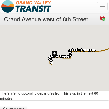
Togg
navi
Grand Avenue west of 8th Street
There are no upcoming departures from this stop in the next 60
minutes.
Refresh times