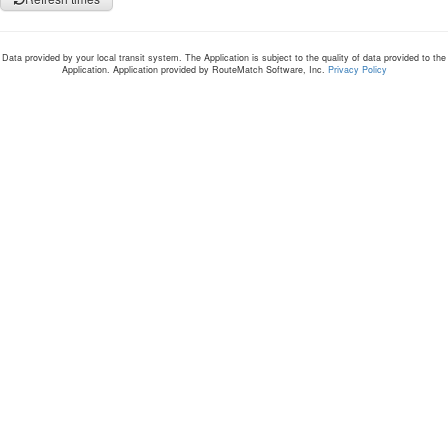
Data provided by your local transit system. The Application is subject to the quality of data provided to the
Application. Application provided by RouteMatch Software, Inc.
Privacy Policy